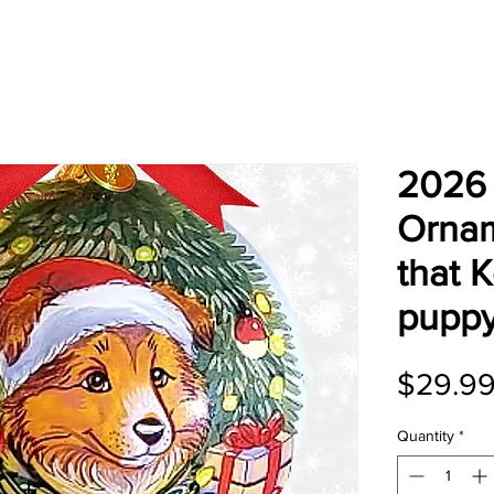
2026 
Ornam
that 
pupp
$29.9
Quantity
*