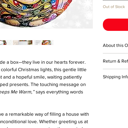
Out of Stock
About this 
This 3-inch ro
Return & Re
ide a box—they live in our hearts forever.
Ornaments cre
painted from t
olorful Christmas lights, this gentle little
Returns are ac
painting techn
 and a hopeful smile, waiting patiently
Shipping Inf
Items must be 
includes a cert
pped presents. The touching message on
return shippin
a signature Li
We offer comp
Refunds will 
eeps Me Warm,”
says everything words
box.
USPS on order
the returned i
typically with
Please note, r
For expedited 
damaged durin
checkout, and 
e a remarkable way of filling a house with
trackable and
shipping optio
delivery.
unconditional love. Whether greeting us at