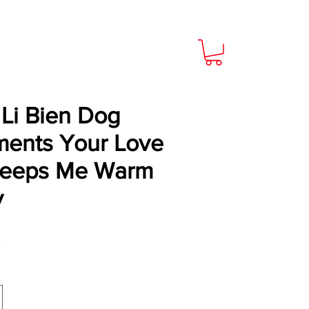
Li Bien Dog
ents Your Love
Keeps Me Warm
y
Price
9