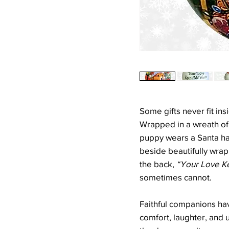
Some gifts never fit ins
Wrapped in a wreath of c
puppy wears a Santa hat
beside beautifully wra
the back,
“Your Love K
sometimes cannot.
Faithful companions hav
comfort, laughter, and 