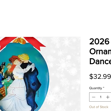
2026 
Ornam
Dance
$32.9
Quantity
*
Out of Stock