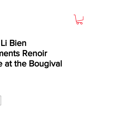
Li Bien
ents Renoir
 at the Bougival
Price
9