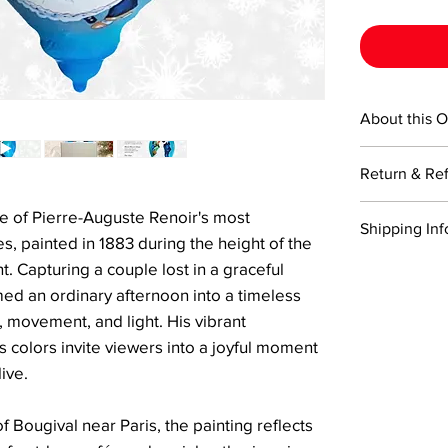
About this 
This 4-inch te
Return & Re
Ornaments cre
painted from t
Returns are ac
e of Pierre-Auguste Renoir's most
painting techn
Shipping Inf
Items must be 
includes a cert
, painted in 1883 during the height of the
return shippin
a signature Li
We offer free 
 Capturing a couple lost in a graceful
Refunds will 
box.
when you pur
ed an ordinary afternoon into a timeless
the returned i
shipped via US
Please note, r
 movement, and light. His vibrant
business days
damaged durin
colors invite viewers into a joyful moment
If you need yo
trackable and
ive.
the cart at ch
delivery.
shipping for a
 of Bougival near Paris, the painting reflects