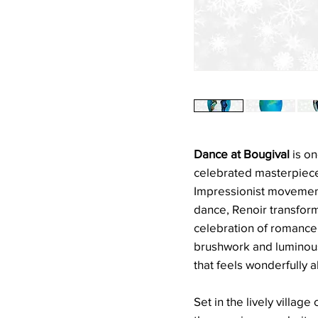
Dance at Bougival
is on
celebrated masterpieces
Impressionist movement.
dance, Renoir transform
celebration of romance,
brushwork and luminous 
that feels wonderfully al
Set in the lively village