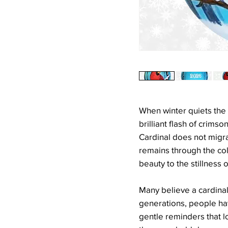
When winter quiets the 
brilliant flash of crims
Cardinal does not migra
remains through the col
beauty to the stillness o
Many believe a cardinal'
generations, people ha
gentle reminders that l