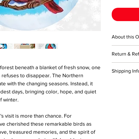
About this 
This 3-inch ro
Return & Re
creation—mout
from the insid
Returns are ac
forest beneath a blanket of fresh snow, one
technique. Eac
Shipping Inf
Items must be 
a certificate o
on refuses to disappear. The Northern
return shippin
signature Li Bi
We offer comp
te with the changing seasons. Instead, it
Refunds will 
Perfectly size
orders of two 
dest days, bringing color, hope, and quiet
the returned i
and character 
within 3–5 bu
Please note, r
f winter.
is a handcraf
For expedited 
damaged durin
and to bring j
checkout, and 
trackable and
s visit is more than chance. For
shipping optio
delivery.
ve cherished these remarkable birds as
ove, treasured memories, and the spirit of