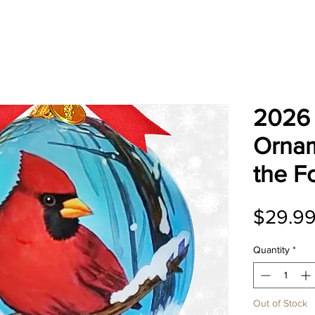
2026 
Ornam
the F
$29.9
Quantity
*
Out of Stock