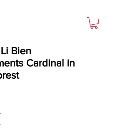
Li Bien
ents Cardinal in
orest
Price
9