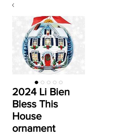
2024 Li Bien
Bless This
House
ornament