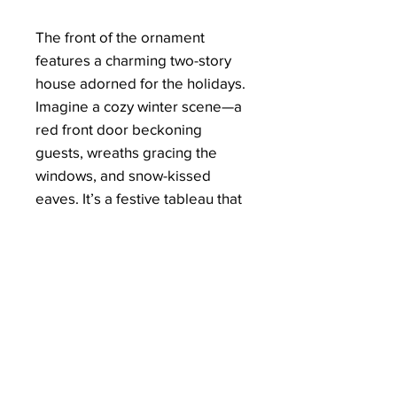
The front of the ornament
features a charming two-story
house adorned for the holidays.
Imagine a cozy winter scene—a
red front door beckoning
guests, wreaths gracing the
windows, and snow-kissed
eaves. It’s a festive tableau that
celebrates the spirit of home.
Share the joy of the season with
loved ones. Whether it’s a
housewarming gift or a token of
appreciation, the “Blessed
Holiday Home” ornament
embodies the magic of