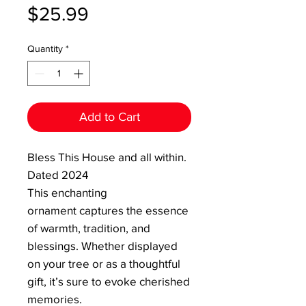
Price
$25.99
Quantity
*
Add to Cart
Bless This House and all within.
Dated 2024
This enchanting
ornament captures the essence
of warmth, tradition, and
blessings. Whether displayed
on your tree or as a thoughtful
gift, it’s sure to evoke cherished
memories.